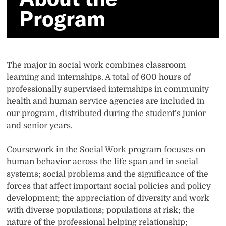
Program
The major in social work combines classroom
learning and internships. A total of 600 hours of
professionally supervised internships in community
health and human service agencies are included in
our program, distributed during the student’s junior
and senior years.
Coursework in the Social Work program focuses on
human behavior across the life span and in social
systems; social problems and the significance of the
forces that affect important social policies and policy
development; the appreciation of diversity and work
with diverse populations; populations at risk; the
nature of the professional helping relationship;