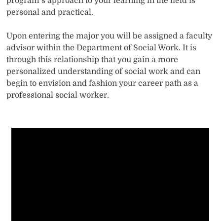
program’s approach to your learning in the field is
personal and practical.
Upon entering the major you will be assigned a faculty
advisor within the Department of Social Work. It is
through this relationship that you gain a more
personalized understanding of social work and can
begin to envision and fashion your career path as a
professional social worker.