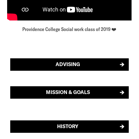
Providence College Social work class of 2019 ❤️
ADVISING
MISSION & GOALS
HISTORY