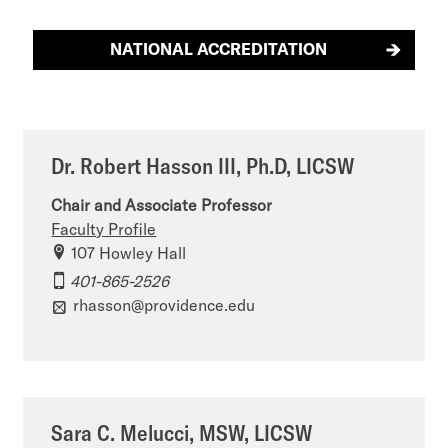
NATIONAL ACCREDITATION
Dr. Robert Hasson III, Ph.D, LICSW
Chair and Associate Professor
Faculty Profile
107 Howley Hall
401-865-2526
rhasson@providence.edu
Sara C. Melucci, MSW, LICSW