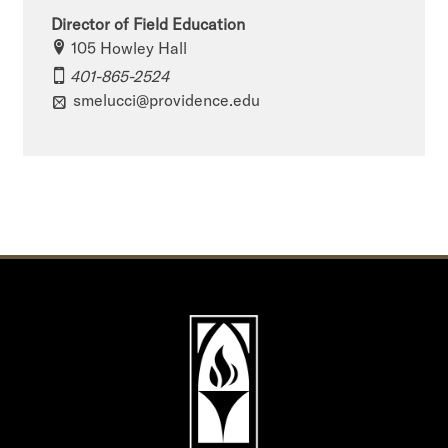
Director of Field Education
105 Howley Hall
401-865-2524
smelucci@providence.edu