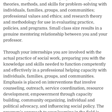
theories, methods, and skills for problem-solving with
individuals, families, groups, and communities;
professional values and ethics; and research theory
and methodology for use in evaluating practice,
policies, and programs. Small class size results in a
genuine mentoring relationship between you and your
professor.
Through your internships you are involved with the
actual practice of social work, preparing you with the
knowledge and skills needed to function competently
and effectively in a professional helping capacity with
individuals, families, groups, and communities.
Emphasis is placed on interventions that involve
counseling, outreach, service coordination, resource
development, empowerment through capacity
building, community organizing, individual and
political advocacy, and influencing social policy. The