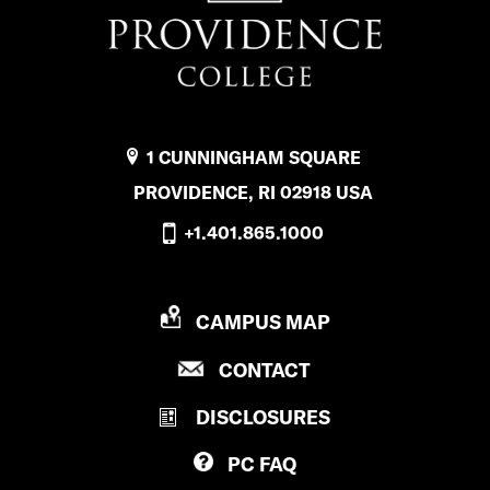
1 CUNNINGHAM SQUARE
PROVIDENCE, RI 02918 USA
+1.401.865.1000
P
CAMPUS MAP
R
P
CONTACT
O
R
V
DISCLOSURES
O
I
V
D
PC
FAQ
I
E